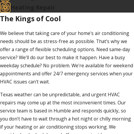
Heating Repair
The Kings of Cool
We believe that taking care of your home's air conditioning
needs should be as stress-free as possible. That's why we
offer a range of flexible scheduling options. Need same-day
service? We'll do our best to make it happen. Have a busy
weekday schedule? No problem. We're available for weekend
appointments and offer 24/7 emergency services when your
HVAC issues can't wait.
Texas weather can be unpredictable, and urgent HVAC
repairs may come up at the most inconvenient times. Our
service team is based in Humble and responds quickly, so
you don’t have to wait through a hot night or chilly morning
if your heating or air conditioning stops working. We