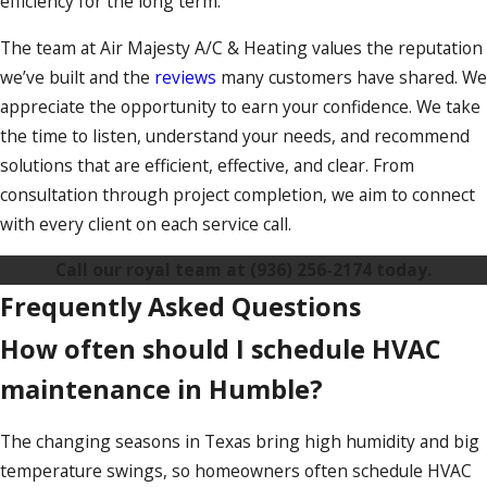
efficiency for the long term.
The team at Air Majesty A/C & Heating values the reputation
we’ve built and the
reviews
many customers have shared. We
appreciate the opportunity to earn your confidence. We take
the time to listen, understand your needs, and recommend
solutions that are efficient, effective, and clear. From
consultation through project completion, we aim to connect
with every client on each service call.
Call our royal team at
(936) 256-2174
today.
Frequently Asked Questions
How often should I schedule HVAC
maintenance in Humble?
The changing seasons in Texas bring high humidity and big
temperature swings, so homeowners often schedule HVAC