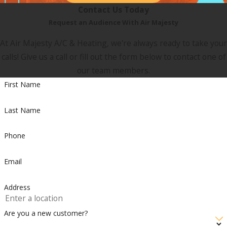
Contact Us Today
Request an Audience With Air Majesty
At Air Majesty A/C & Heating, we're always ready to take your
calls! Give us a call or fill out the form below to contact one of
our team members.
First Name
Last Name
Phone
Email
Address
Are you a new customer?