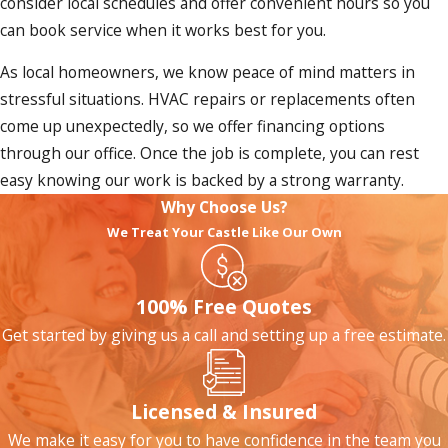
consider local schedules and offer convenient hours so you
can book service when it works best for you.
As local homeowners, we know peace of mind matters in
stressful situations. HVAC repairs or replacements often
come up unexpectedly, so we offer financing options
through our office. Once the job is complete, you can rest
easy knowing our work is backed by a strong warranty.
Why Choose Us?
We Treat Your Castle Like Our Own
100% Free Quotes
Get started by giving us a call and setting up a free estimate.
Licensed & Insured
We make it easy for you to have confidence in the team you