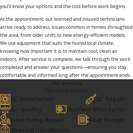
you’ll know your options and the cost before work begins.
At the appointment, our licensed and insured technicians
arrive ready to address issues common in homes throughout
the area, from older units to new energy-efficient models.
We use equipment that suits the humid local climate,
knowing how important it is to maintain cool, clean air
indoors. After service is complete, we talk through the work
completed and answer your questions—ensuring you stay
comfortable and informed long after the appointment ends.
Our Services
Your Castle, Our Care
AC Installation
AC Repair
Air Quality
Ductless Mini-Splits
Heat Pump Repair
Heat Pumps
Heating Installation