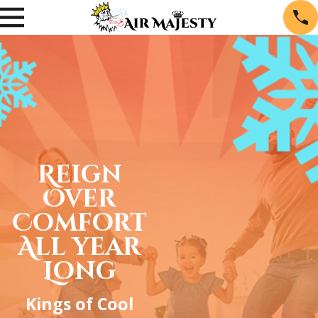
Reign
Over
Comfort
All year
Long
Kings of Cool