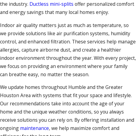
the industry.
Ductless mini-splits
offer personalized comfort
and energy savings that many local homes enjoy.
Indoor air quality matters just as much as temperature, so
we provide solutions like air purification systems, humidity
control, and enhanced filtration. These services help manage
allergies, capture airborne dust, and create a healthier
indoor environment throughout the year. With every project,
we focus on providing an environment where your family
can breathe easy, no matter the season.
We update homes throughout Humble and the Greater
Houston Area with systems that fit your space and lifestyle.
Our recommendations take into account the age of your
home and the unique weather conditions, so you always
receive solutions you can rely on. By offering installation and
ongoing
maintenance
, we help maximize comfort and