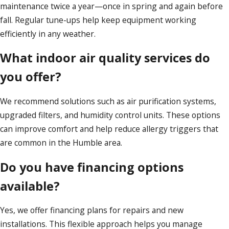
maintenance twice a year—once in spring and again before
fall. Regular tune-ups help keep equipment working
efficiently in any weather.
What indoor air quality services do
you offer?
We recommend solutions such as air purification systems,
upgraded filters, and humidity control units. These options
can improve comfort and help reduce allergy triggers that
are common in the Humble area.
Do you have financing options
available?
Yes, we offer financing plans for repairs and new
installations. This flexible approach helps you manage