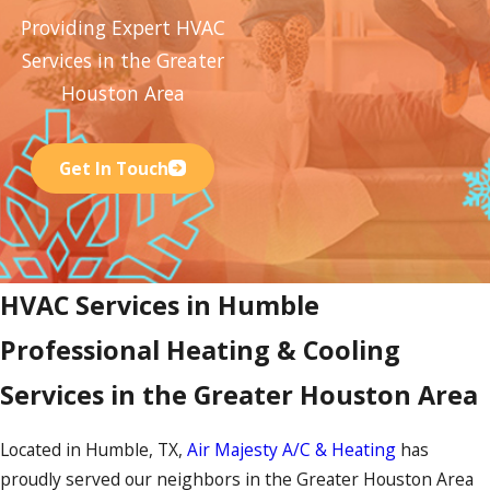
Providing Expert HVAC
Services in the Greater
Houston Area
Get In Touch
HVAC Services in Humble
Professional Heating & Cooling
Services in the Greater Houston Area
Located in Humble, TX,
Air Majesty A/C & Heating
has
proudly served our neighbors in the Greater Houston Area