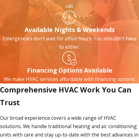
call.
Available Nights & Weekends
Emergencies don't wait for office hours. You shouldn't have
to either.
Financing Options Available
We make HVAC services affordable with financing options.
Comprehensive HVAC Work You Can
Trust
Our broad experience covers a wide range of HVAC
solutions. We handle traditional heating and air conditioning
units with care and stay up-to-date with the best advances in