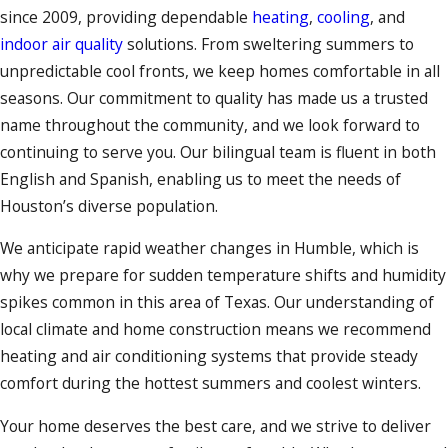
since 2009, providing dependable
heating
,
cooling
, and
indoor air quality
solutions. From sweltering summers to
unpredictable cool fronts, we keep homes comfortable in all
seasons. Our commitment to quality has made us a trusted
name throughout the community, and we look forward to
continuing to serve you. Our bilingual team is fluent in both
English and Spanish, enabling us to meet the needs of
Houston’s diverse population.
We anticipate rapid weather changes in Humble, which is
why we prepare for sudden temperature shifts and humidity
spikes common in this area of Texas. Our understanding of
local climate and home construction means we recommend
heating and air conditioning systems that provide steady
comfort during the hottest summers and coolest winters.
Your home deserves the best care, and we strive to deliver