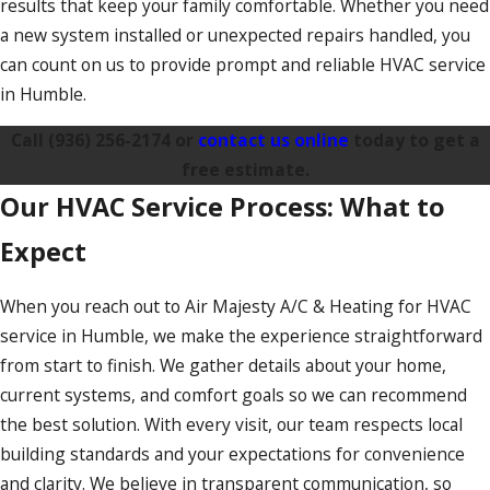
results that keep your family comfortable. Whether you need
a new system installed or unexpected repairs handled, you
can count on us to provide prompt and reliable HVAC service
in Humble.
Call
(936) 256-2174
or
contact us online
today to get a
free estimate.
Our HVAC Service Process: What to
Expect
When you reach out to Air Majesty A/C & Heating for HVAC
service in Humble, we make the experience straightforward
from start to finish. We gather details about your home,
current systems, and comfort goals so we can recommend
the best solution. With every visit, our team respects local
building standards and your expectations for convenience
and clarity. We believe in transparent communication, so