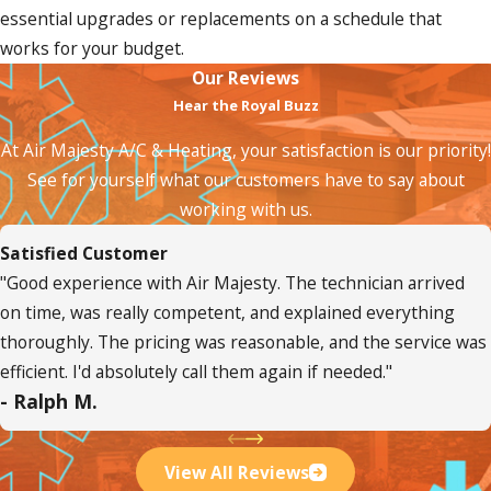
essential upgrades or replacements on a schedule that
works for your budget.
Our Reviews
Hear the Royal Buzz
At Air Majesty A/C & Heating, your satisfaction is our priority!
See for yourself what our customers have to say about
working with us.
Satisfied Customer
"Good experience with Air Majesty. The technician arrived
on time, was really competent, and explained everything
thoroughly. The pricing was reasonable, and the service was
efficient. I'd absolutely call them again if needed."
- Ralph M.
View All Reviews